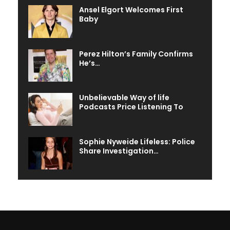
Ansel Elgort Welcomes First
Baby
Perez Hilton’s Family Confirms
He’s…
Unbelievable Way of life
Podcasts Price Listening To
Sophie Nyweide Lifeless: Police
Share Investigation…