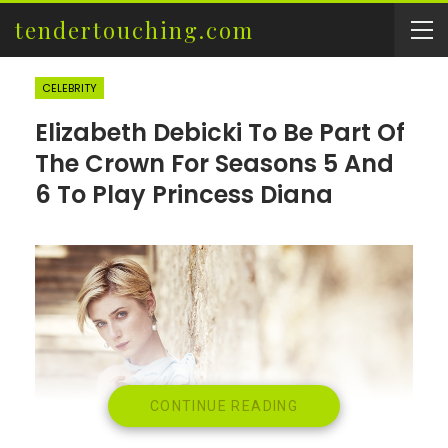
tendertouching.com
CELEBRITY
Elizabeth Debicki To Be Part Of
The Crown For Seasons 5 And
6 To Play Princess Diana
CONTINUE READING