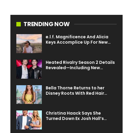
TRENDING NOW
e.l.f. Magnificence And Alicia
Keys Accomplice Up For New…
Heated Rivalry Season 2 Details
Revealed—Including New…
Bella Thorne Returns to her
Disney Roots With Red Hair…
Christina Haack Says She
Turned Down Ex Josh Hall’s…