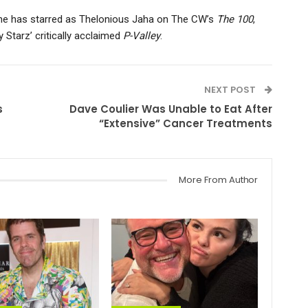
he has starred as Thelonious Jaha on The CW’s
The 100
,
y Starz’ critically acclaimed
P-Valley
.
NEXT POST
s
Dave Coulier Was Unable to Eat After
“Extensive” Cancer Treatments
More From Author