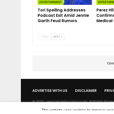
ENTERTAINMENT
ENTERTAIN
Tori Spelling Addresses
Perez Hi
Podcast Exit Amid Jennie
Confirms
Garth Feud Rumors
Medical
PREV
NEXT
Comm
ADVERTISE WITH US
DISCLAIMER
PRIV
© 2026 - www.tendertouching.com. All Rights Reser
This website uses cookies to improve your e