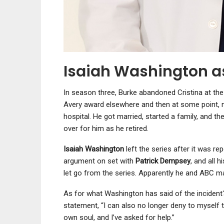
Isaiah Washington a
In season three, Burke abandoned Cristina at the 
Avery award elsewhere and then at some point, m
hospital. He got married, started a family, and the
over for him as he retired.
Isaiah Washington
left the series after it was re
argument on set with
Patrick Dempsey
, and all 
let go from the series. Apparently he and ABC ma
As for what Washington has said of the incident?
statement, “I can also no longer deny to myself 
own soul, and I’ve asked for help.”