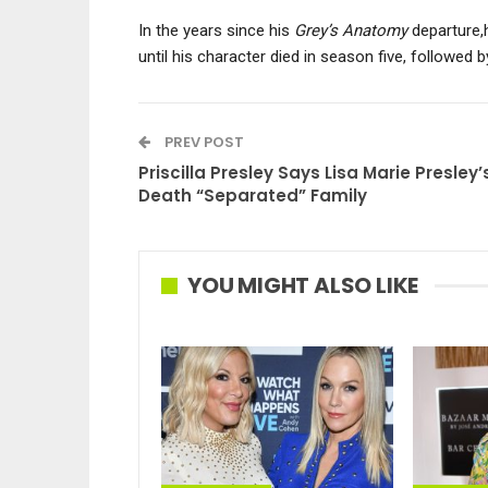
In the years since his
Grey’s Anatomy
departure,
until his character died in season five, followed b
PREV POST
Priscilla Presley Says Lisa Marie Presley’
Death “Separated” Family
YOU MIGHT ALSO LIKE