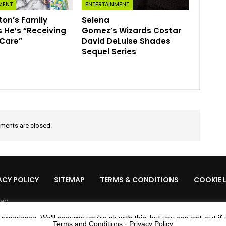
MENT
ENTERTAINMENT
lton’s Family
Selena
 He’s “Receiving
Gomez’s Wizards Costar
 Care”
David DeLuise Shades
Sequel Series
ents are closed.
ACY POLICY
SITEMAP
TERMS & CONDITIONS
COOKIE 
ved.
xperience. We'll assume you're ok with this, but you can opt-out if
Terms and Conditions
-
Privacy Policy