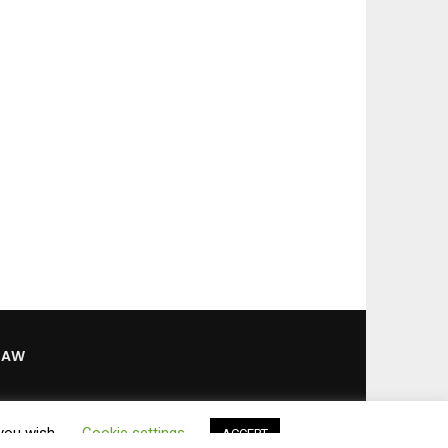
LAW
 you wish.
Cookie settings
ACCEPT