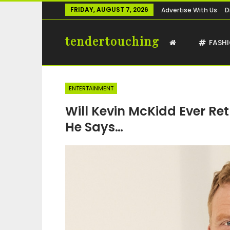
FRIDAY, AUGUST 7, 2026
Advertise With Us
D
tendertouching
FASH
ENTERTAINMENT
Will Kevin McKidd Ever Re
He Says…