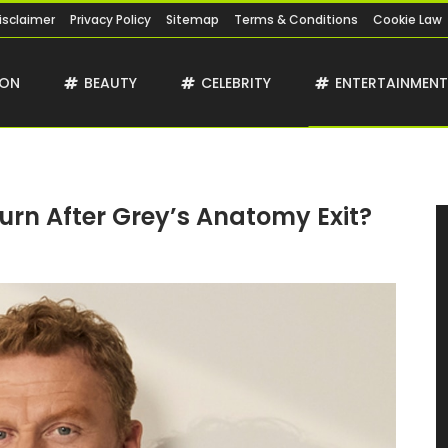
isclaimer
Privacy Policy
Sitemap
Terms & Conditions
Cookie Law
ION
BEAUTY
CELEBRITY
ENTERTAINMEN
turn After Grey’s Anatomy Exit?