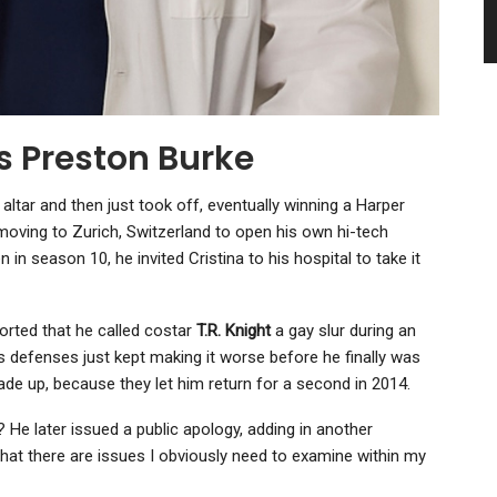
s Preston Burke
altar and then just took off, eventually winning a Harper
oving to Zurich, Switzerland to open his own hi-tech
n in season 10, he invited Cristina to his hospital to take it
ported that he called costar
T.R. Knight
a gay slur during an
his defenses just kept making it worse before he finally was
de up, because they let him return for a second in 2014.
 He later issued a public apology, adding in another
that there are issues I obviously need to examine within my