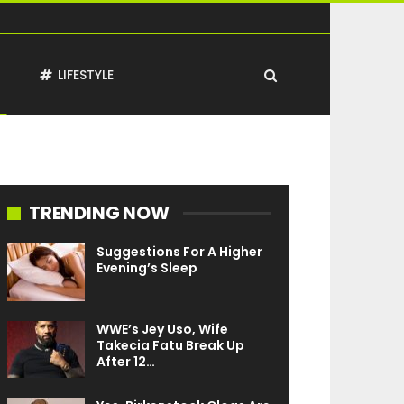
T
LIFESTYLE
TRENDING NOW
Suggestions For A Higher
Evening’s Sleep
WWE’s Jey Uso, Wife
Takecia Fatu Break Up
After 12…