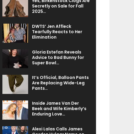
Yes, Birkenstock Clogs Are
Secretly on Sale for Fall
2025…
DWTS’ Jen Affleck
Tearfully Reacts to Her
Elimination
Gloria Estefan Reveals
Advice to Bad Bunny for
Super Bowl…
It’s Official, Balloon Pants
Are Replacing Wide-Leg
Pants…
Inside James Van Der
Beek and Wife Kimberly’s
Enduring Love…
Alexi Lalas Calls James