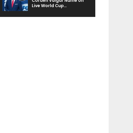
Corden Vulgar Name on
Live World Cup…