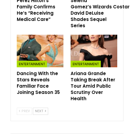
Perez Hilton’s
Selena
Family Confirms
Gomez’s Wizards Costar
Grimes continued, “A=Archangel, my favorite song” with
He’s “Receiving
David DeLuise
an accompanying a rat and sword emoji. “Metal rat.”
Medical Care”
Shades Sequel
Series
In March 2022, she announced they had welcomed
daughter
Exa Dark Sideræl Musk
via surrograte.
“Exa is a reference to the supercomputing term
exaFLOPS (the ability to perform 1 quintillion floating-
point operations per second),” she said. “Dark, meanwhile,
ENTERTAINMENT
ENTERTAINMENT
is ‘the unknown. People fear it but truly it’s the absence
Dancing With the
Ariana Grande
of photons. Dark matter is the beautiful mystery of our
Stars Reveals
Taking Break After
universe.'”
Familiar Face
Tour Amid Public
Joining Season 35
Scrutiny Over
Sideræl—pronounced “sigh-deer-ee-el”—is “the true time
Health
of the universe, star time, deep space time, not our
relative earth time,” she said, and a nod to her favorite
PREV
NEXT
Lord of the Rings character, Galadriel, who “chooses to
abdicate the ring.”