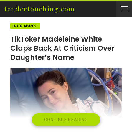
tendertouching.com
ENTERTAINMENT
TikToker Madeleine White
Claps Back At Criticism Over
Daughter’s Name
CONTINUE READING