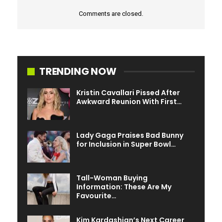
Comments are closed.
TRENDING NOW
Kristin Cavallari Pissed After
Awkward Reunion With First…
Lady Gaga Praises Bad Bunny
for Inclusion in Super Bowl…
Tall-Woman Buying
Information: These Are My
Favourite…
Kim Kardashian’s Next Career