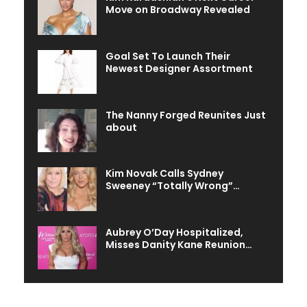
Move on Broadway Revealed
Goal Set To Launch Their
Newest Designer Assortment
The Nanny Forged Reunites Just
about
Kim Novak Calls Sydney
Sweeney “Totally Wrong”…
Aubrey O’Day Hospitalized,
Misses Danity Kane Reunion…