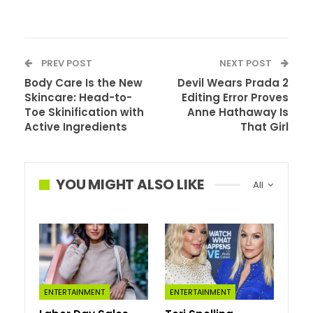
PREV POST
NEXT POST
Body Care Is the New
Devil Wears Prada 2
Skincare: Head-to-
Editing Error Proves
Toe Skinification with
Anne Hathaway Is
Active Ingredients
That Girl
Tua Tagovailoa, Miami
Dolphins
YOU MIGHT ALSO LIKE
All
After his fifth-year option was picked up by the Dolphins
in March 2023, Tua admitted to reporters that he
considered retiring after his injury-marred 2022 season.
And not least because he had so many wonderful things
to stay home for.
ENTERTAINMENT
ENTERTAINMENT
“Never one to put my private life out there. But this one