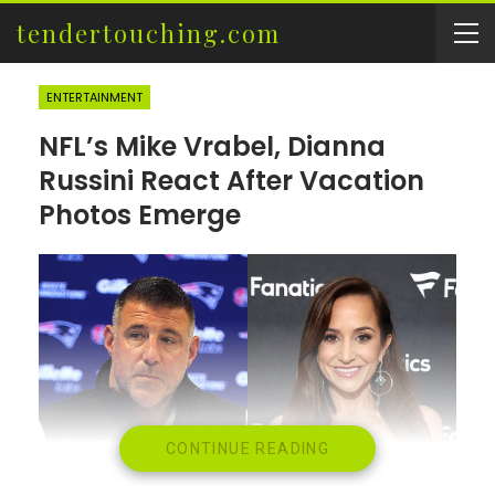
tendertouching.com
ENTERTAINMENT
NFL’s Mike Vrabel, Dianna
Russini React After Vacation
Photos Emerge
CONTINUE READING