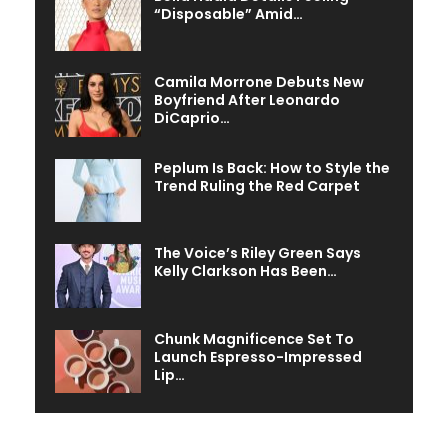
“Disposable” Amid…
Camila Morrone Debuts New
Boyfriend After Leonardo
DiCaprio…
Peplum Is Back: How to Style the
Trend Ruling the Red Carpet
The Voice’s Riley Green Says
Kelly Clarkson Has Been…
Chunk Magnificence Set To
Launch Espresso-Impressed
Lip…