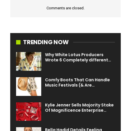
Comments are closed.
Tua and Anna have since welcomed daughter
Maisey
.
TRENDING NOW
Why White Lotus Producers
Wrote 6 Completely different…
Comfy Boots That Can Handle
Music Festivals (& Are…
Kylie Jenner Sells Majority Stake
Of Magnificence Enterprise…
Bella Hadid Details Feeling