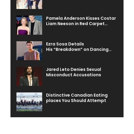
Pamela Anderson Kisses Costar
Liam Neeson in Red Carpet…
Ezra Sosa Details
His “Breakdown” on Dancing…
Jared Leto Denies Sexual
Misconduct Accusations
Distinctive Canadian Eating
places You Should Attempt