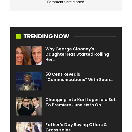
Comments are closed.
the air in the intervening time it’s unclear if that can be
doable or not. After all even when his character does die,
he may at all times be utilized in a flashback scene.
TRENDING NOW
Why George Clooney’s
Daughter Has Started Rolling
Her…
50 Cent Reveals
“Communications” With Sean…
Changing into Karl Lagerfeld Set
To Premiere June sixth On…
Father’s Day Buying Offers &
Gross sales