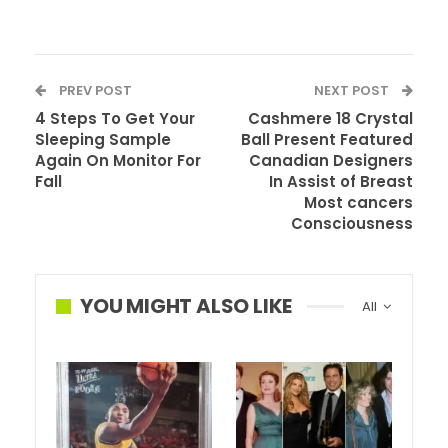
PREV POST
NEXT POST
4 Steps To Get Your
Cashmere 18 Crystal
Sleeping Sample
Ball Present Featured
Again On Monitor For
Canadian Designers
Fall
In Assist of Breast
Most cancers
Consciousness
Andrew Lincoln’s final episode of The Strolling Lifeless
hasn’t even aired but, heck the ninth season hasn’t even
premiered, however the collection star is already
YOU MIGHT ALSO LIKE
All
speaking about returning to the set. Simply not in the way
in which you count on.
Earlier this 12 months Lincoln made headlines when he
revealed that the ninth season could be his final. He
wouldn’t even be making it to the half approach level of