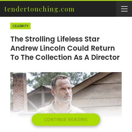
tendertouching.com
CELEBRITY
The Strolling Lifeless Star
Andrew Lincoln Could Return
To The Collection As A Director
CONTINUE READING