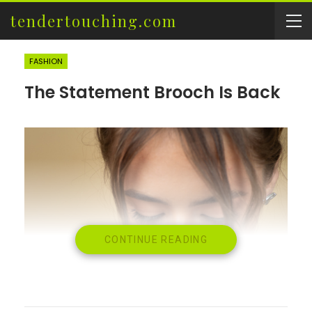
tendertouching.com
FASHION
The Statement Brooch Is Back
CONTINUE READING