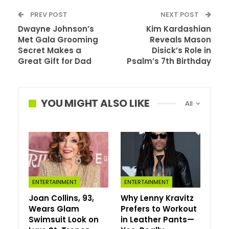
PREV POST
NEXT POST
Dwayne Johnson’s
Kim Kardashian
Met Gala Grooming
Reveals Mason
Secret Makes a
Disick’s Role in
Great Gift for Dad
Psalm’s 7th Birthday
YOU MIGHT ALSO LIKE
All
Statement brooches are quickly becoming fashion’s
ENTERTAINMENT
ENTERTAINMENT
most important accessory trend of 2026 — and unlike
Joan Collins, 93,
Why Lenny Kravitz
many runway-driven pieces, this one translates
Wears Glam
Prefers to Workout
surprisingly well to everyday style.
Swimsuit Look on
in Leather Pants—