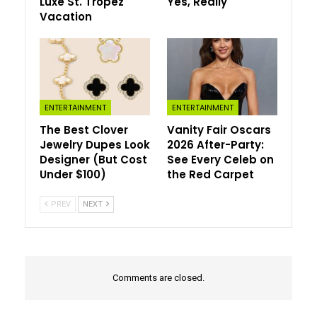
Luxe St. Tropez
Yes, Really
After appearing prominently in recent collections from
Vacation
Prada, Chanel, and Schiaparelli, brooches are moving far
beyond traditional styling. Fashion insiders are pinning
sculptural brooches onto oversized blazers, clustering
crystal pins across tailored wool coats, and using
vintage-inspired embellishments to transform otherwise
minimal outfits. The effect feels polished, expressive,
ENTERTAINMENT
ENTERTAINMENT
and distinctly modern.
The Best Clover
Vanity Fair Oscars
Jewelry Dupes Look
2026 After-Party:
Designer (But Cost
See Every Celeb on
Under $100)
the Red Carpet
PREV
NEXT
Comments are closed.