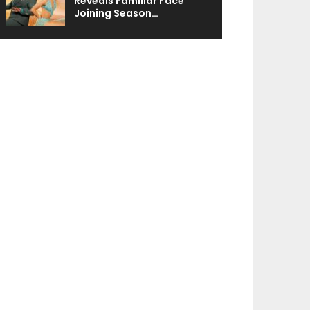
Reveals Familiar Face
Joining Season…