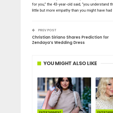
for you,” the 43-year-old said, “you understand t
little but more empathy than you might have had 
PREV POST
Christian Siriano Shares Prediction for
Zendaya’s Wedding Dress
YOU MIGHT ALSO LIKE
ENTERTAINMENT
ENTERTAIN