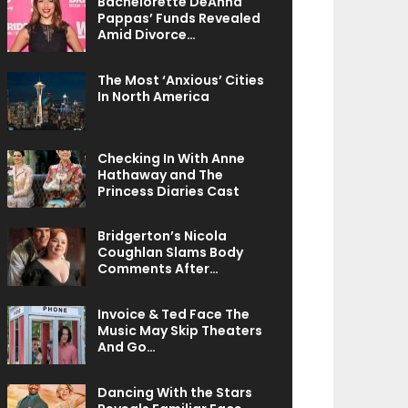
Bachelorette DeAnna
Pappas’ Funds Revealed
Amid Divorce…
The Most ‘Anxious’ Cities
In North America
Checking In With Anne
Hathaway and The
Princess Diaries Cast
Bridgerton’s Nicola
Coughlan Slams Body
Comments After…
Invoice & Ted Face The
Music May Skip Theaters
And Go…
Dancing With the Stars