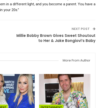
hem in a different light, and you become a parent. You have a
in your 20s.”
NEXT POST
Millie Bobby Brown Gives Sweet Shoutout
to Her & Jake Bongiovi’s Baby
More From Author
MENT
ENTERTAINMENT