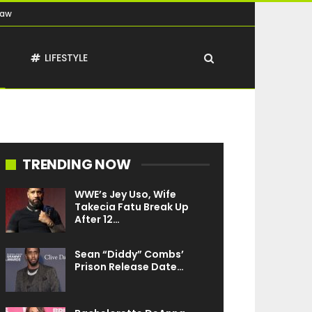
Law
T
LIFESTYLE
TRENDING NOW
WWE’s Jey Uso, Wife
Takecia Fatu Break Up
After 12…
Sean “Diddy” Combs’
Prison Release Date…