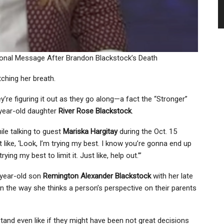
rsonal Message After Brandon Blackstock’s Death
ching her breath.
ey’re figuring it out as they go along—a fact the “Stronger”
-year-old daughter
River Rose Blackstock
.
ile talking to guest
Mariska Hargitay
during the Oct. 15
st like, ‘Look, I’m trying my best. I know you’re gonna end up
ying my best to limit it. Just like, help out.’”
year-old son
Remington Alexander Blackstock
with her late
in the way she thinks a person’s perspective on their parents
stand even like if they might have been not great decisions