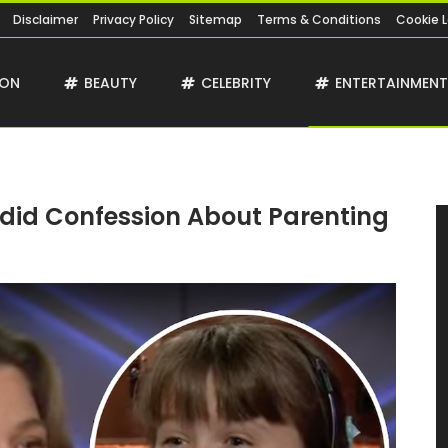
Disclaimer
Privacy Policy
Sitemap
Terms & Conditions
Cookie 
ION
BEAUTY
CELEBRITY
ENTERTAINMEN
did Confession About Parenting