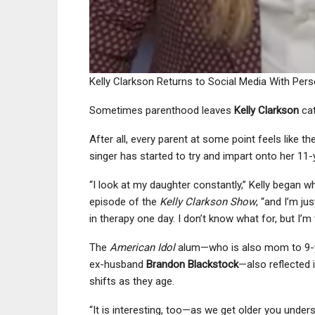
Kelly Clarkson Returns to Social Media With Pe
Sometimes parenthood leaves
Kelly Clarkson
cat
After all, every parent at some point feels like th
singer has started to try and impart onto her 11
“I look at my daughter constantly,” Kelly began wh
episode of the
Kelly Clarkson Show
, “and I’m ju
in therapy one day. I don’t know what for, but I’m tr
The
American Idol
alum—who is also mom to 9-
ex-husband
Brandon Blackstock
—also reflected 
shifts as they age.
“It is interesting, too—as we get older you under