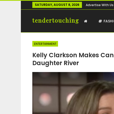
SATURDAY, AUGUST 8, 2026
Advertise With Us
tendertouching
FASH
ENTERTAINMENT
Kelly Clarkson Makes Can
Daughter River