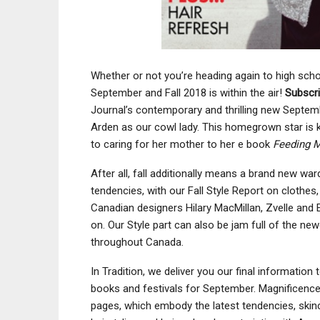
Whether or not you’re heading again to high schoo
September and Fall 2018 is within the air!
Subscr
Journal’s contemporary and thrilling new Septem
Arden as our cowl lady. This homegrown star is 
to caring for her mother to her e book
Feeding 
After all, fall additionally means a brand new wa
tendencies, with our Fall Style Report on clothe
Canadian designers Hilary MacMillan, Zvelle and
on. Our Style part can also be jam full of the 
throughout Canada.
In Tradition, we deliver you our final information
books and festivals for September. Magnificenc
pages, which embody the latest tendencies, ski