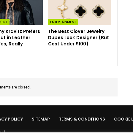
MENT
ENTERTAINMENT
y Kravitz Prefers
The Best Clover Jewelry
ut in Leather
Dupes Look Designer (But
s, Really
Cost Under $100)
ents are closed.
ACY POLICY
SITEMAP
TERMS & CONDITIONS
COOKIE 
ved.