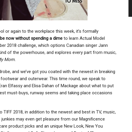
l or again to the workplace this week, it’s formally
ibe now without spending a dime
to learn Actual Model
ber 2018 challenge, which options Canadian singer Jann
kind of the powerhouse, and explores every part from music,
My Mom.
rdrobe, and we’ve got you coated with the newest in breaking
s, footwear and outerwear. This time round, we speak to
 Eran Elfassy and Elisa Dahan of Mackage about what to put
newest must-buys, runway seems and taking place occasions
 to TIFF 2018, in addition to the newest and best in TV, music,
e junkies may even get pleasure from our Magnificence
ncare product picks and an unique New Look, New You