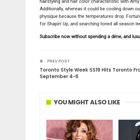
hairstyling and hair color characteristic with A
Additionally, whereas it could be cooling down out
physique because the temperatures drop. Fortuna
for Shapin’ Up, and searching toned all season l
Subscribe now without spending a dime, and luxu
PREV POST
Toronto Style Week SS19 Hits Toronto F
September 4-6
YOU MIGHT ALSO LIKE