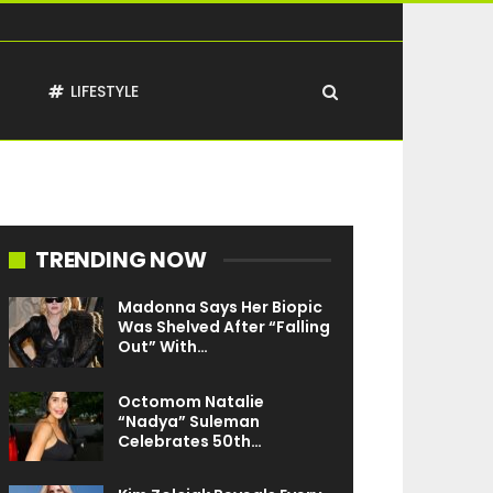
T
LIFESTYLE
TRENDING NOW
Madonna Says Her Biopic
Was Shelved After “Falling
Out” With…
Octomom Natalie
“Nadya” Suleman
Celebrates 50th…