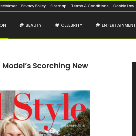
isclaimer
Privacy Policy
Sitemap
Terms & Conditions
Cookie Law
ION
BEAUTY
CELEBRITY
ENTERTAINMEN
 Model’s Scorching New