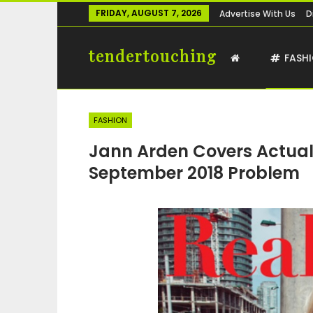
FRIDAY, AUGUST 7, 2026
Advertise With Us
D
tendertouching
FASH
FASHION
Jann Arden Covers Actual
September 2018 Problem