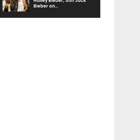
Hailey Bieber, Son Jack
Bieber on…