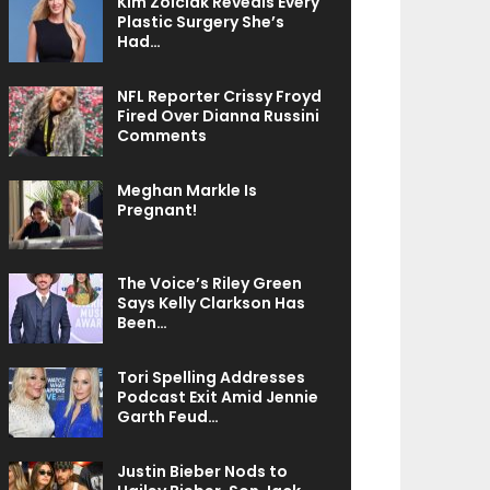
Kim Zolciak Reveals Every
Plastic Surgery She’s
Had…
NFL Reporter Crissy Froyd
Fired Over Dianna Russini
Comments
Meghan Markle Is
Pregnant!
The Voice’s Riley Green
Says Kelly Clarkson Has
Been…
Tori Spelling Addresses
Podcast Exit Amid Jennie
Garth Feud…
Justin Bieber Nods to