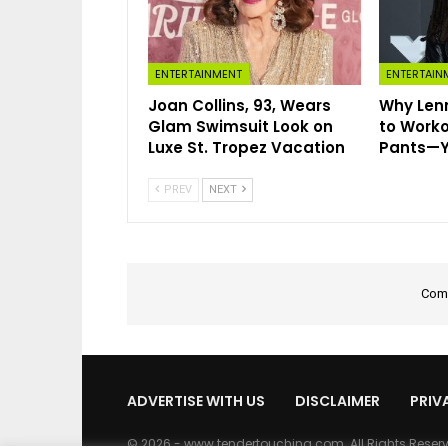
ENTERTAINMENT
ENTERTAIN
Joan Collins, 93, Wears
Why Lenn
Glam Swimsuit Look on
to Worko
Luxe St. Tropez Vacation
Pants—Ye
PREV
NEXT
Comm
ADVERTISE WITH US
DISCLAIMER
PRIV
© 2026 - www.tendertouching.com. All Rights Reser