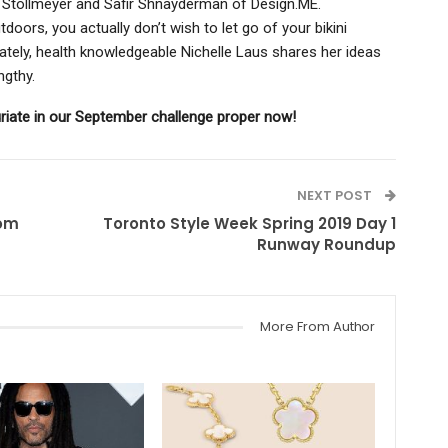
my Stollmeyer and Safir Shnayderman of Design.ME.
doors, you actually don’t wish to let go of your bikini
tely, health knowledgeable Nichelle Laus shares her ideas
engthy.
riate in our September challenge proper now!
NEXT POST
rom
Toronto Style Week Spring 2019 Day 1
Runway Roundup
More From Author