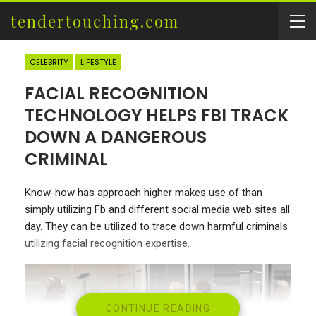
tendertouching.com
CELEBRITY
LIFESTYLE
FACIAL RECOGNITION
TECHNOLOGY HELPS FBI TRACK
DOWN A DANGEROUS
CRIMINAL
Know-how has approach higher makes use of than
simply utilizing Fb and different social media web sites all
day. They can be utilized to trace down harmful criminals
utilizing facial recognition expertise.
CONTINUE READING