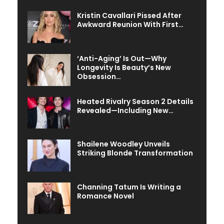
Kristin Cavallari Pissed After
Awkward Reunion With First…
‘Anti-Aging’ Is Out—Why
Longevity Is Beauty’s New
Obsession…
Heated Rivalry Season 2 Details
Revealed—Including New…
Shailene Woodley Unveils
Striking Blonde Transformation
Channing Tatum Is Writing a
Romance Novel