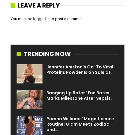
conceivable maltreatment. Scientists, then, have found
LEAVE A REPLY
the product is much less exact with girls and people with
darker pores and skin.
You must be
logged in
to post a comment.
TRENDING NOW
Jennifer Aniston’s Go-To Vital
Proteins Powder Is on Sale at…
Bringing Up Bates’ Erin Bates
Marks Milestone After Sepsis…
Porsha Williams’ Magnificence
Routine: Glam Meets Zodiac
and…