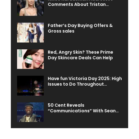
Comments About Tristan…
Father’s Day Buying Offers &
Gross sales
Red, Angry Skin? These Prime
Day Skincare Deals Can Help
Have fun Victoria Day 2025: High
Issues to Do Throughout…
50 Cent Reveals
“Communications” With Sean…