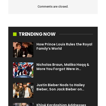
Comments are closed.
TRENDING NOW
How Prince Louis Rules the Royal
Family’s World
Nicholas Braun, Malika Haqq &
More You Forgot Were in…
Justin Bieber Nods to Hailey
Bieber, Son Jack Bieber on…
Khloé Kardashian Addresses