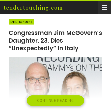
tendertouching.com
ENTERTAINMENT
Congressman Jim McGovern’s
Daughter, 23, Dies
“Unexpectedly” In Italy
CONTINUE READING