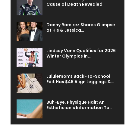
Cause of Death Revealed
Danny Ramirez Shares Glimpse
at His & Jessica…
Lindsey Vonn Qualifies for 2026
Winter Olympics in…
Lululemon’s Back-To-School
Edit Has $49 Align Leggings &…
Buh-Bye, Physique Hair: An
Esthetician’s Information To…