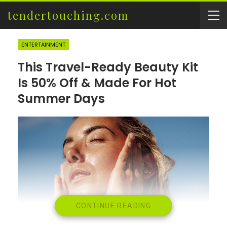
tendertouching.com
ENTERTAINMENT
This Travel-Ready Beauty Kit
Is 50% Off & Made For Hot
Summer Days
CONTINUE READING