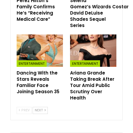
Perez Hilton’s
Selena
Family Confirms
Gomez’s Wizards Costar
He’s “Receiving
David DeLuise
Medical Care”
Shades Sequel
Series
ENTERTAINMENT
ENTERTAINMENT
Dancing With the
Ariana Grande
Stars Reveals
Taking Break After
Familiar Face
Tour Amid Public
Joining Season 35
Scrutiny Over
Health
PREV
NEXT