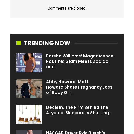
Comments are closed.
TRENDING NOW
Porsha Williams’ Magnificence
Routine: Glam Meets Zodiac
and…
Abby Howard, Matt
Howard Share Pregnancy Loss
of Baby Girl…
Deciem, The Firm Behind The
Atypical Skincare Is Shutting…
NASCAR Driver Kyle Busch’s