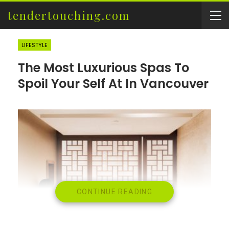
tendertouching.com
LIFESTYLE
The Most Luxurious Spas To
Spoil Your Self At In Vancouver
CONTINUE READING