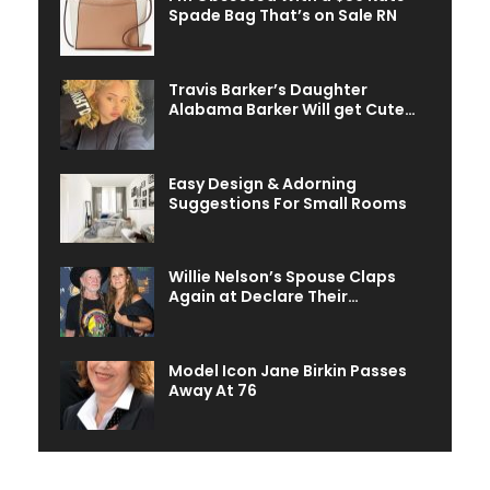
Spade Bag That’s on Sale RN
Travis Barker’s Daughter
Alabama Barker Will get Cute…
Easy Design & Adorning
Suggestions For Small Rooms
Willie Nelson’s Spouse Claps
Again at Declare Their…
Model Icon Jane Birkin Passes
Away At 76