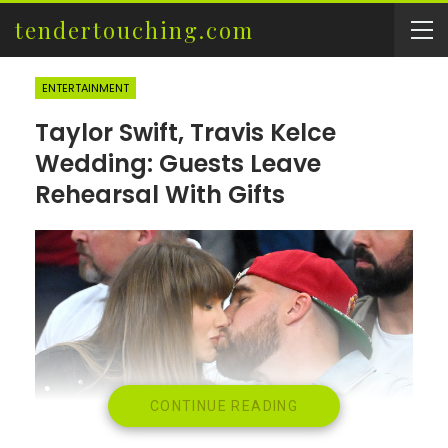
tendertouching.com
ENTERTAINMENT
Taylor Swift, Travis Kelce
Wedding: Guests Leave
Rehearsal With Gifts
CONTINUE READING