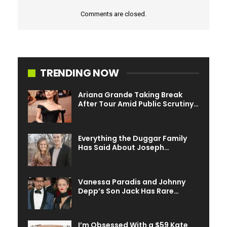
Comments are closed.
TRENDING NOW
Ariana Grande Taking Break
After Tour Amid Public Scrutiny…
Everything the Duggar Family
Has Said About Joseph…
Vanessa Paradis and Johnny
Depp’s Son Jack Has Rare…
I’m Obsessed With a $59 Kate