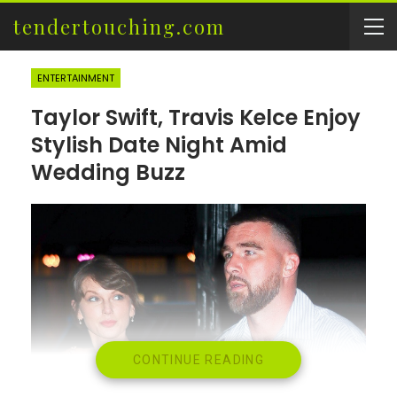
tendertouching.com
ENTERTAINMENT
Taylor Swift, Travis Kelce Enjoy
Stylish Date Night Amid
Wedding Buzz
CONTINUE READING