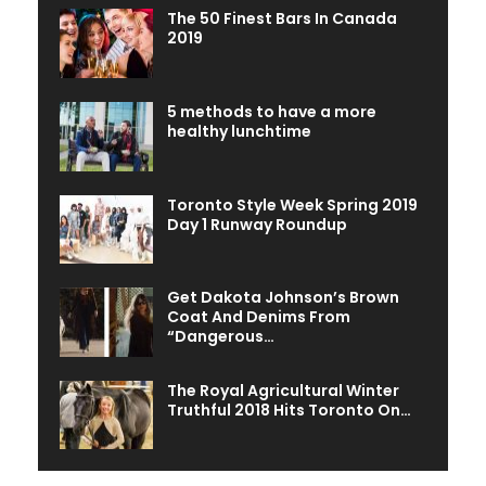
The 50 Finest Bars In Canada
2019
5 methods to have a more
healthy lunchtime
Toronto Style Week Spring 2019
Day 1 Runway Roundup
Get Dakota Johnson’s Brown
Coat And Denims From
“Dangerous…
The Royal Agricultural Winter
Truthful 2018 Hits Toronto On…