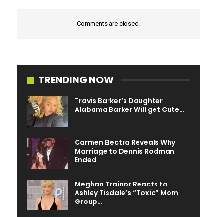
Comments are closed.
TRENDING NOW
Travis Barker’s Daughter
Alabama Barker Will get Cute…
Carmen Electra Reveals Why
Marriage to Dennis Rodman
Ended
Meghan Trainor Reacts to
Ashley Tisdale’s “Toxic” Mom
Group…