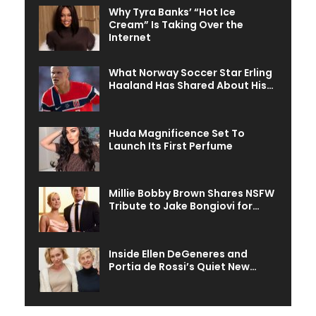
Why Tyra Banks’ “Hot Ice
Cream” Is Taking Over the
Internet
What Norway Soccer Star Erling
Haaland Has Shared About His…
Huda Magnificence Set To
Launch Its First Perfume
Millie Bobby Brown Shares NSFW
Tribute to Jake Bongiovi for…
Inside Ellen DeGeneres and
Portia de Rossi’s Quiet New…