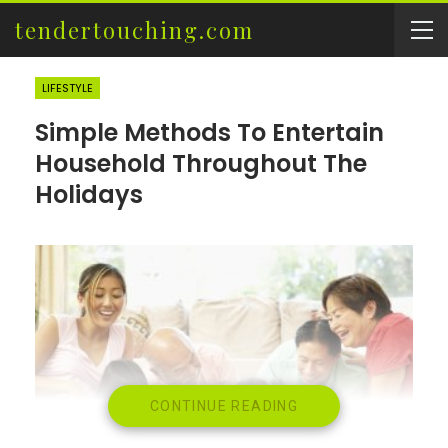
tendertouching.com
LIFESTYLE
Simple Methods To Entertain
Household Throughout The
Holidays
CONTINUE READING