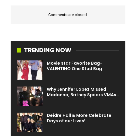
Comments are closed.
TRENDING NOW
Movie star Favorite Bag-
VALENTINO One Stud Bag
Why Jennifer Lopez Missed
Madonna, Britney Spears VMAs…
Deidre Hall & More Celebrate
Days of our Lives’…