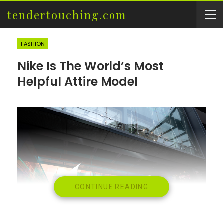
tendertouching.com
FASHION
Nike Is The World’s Most
Helpful Attire Model
CONTINUE READING