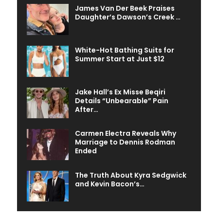
James Van Der Beek Praises
Daughter’s Dawson’s Creek …
White-Hot Bathing Suits for
Summer Start at Just $12
Jake Hall’s Ex Misse Beqiri
Details “Unbearable” Pain
After…
Carmen Electra Reveals Why
Marriage to Dennis Rodman
Ended
The Truth About Kyra Sedgwick
and Kevin Bacon’s…