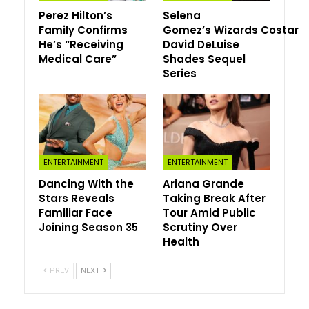
Perez Hilton’s
Selena
her towards his chest.
Family Confirms
Gomez’s Wizards Costar
“Cease what you’re doing,” he captioned the Could 22
He’s “Receiving
David DeLuise
Medical Care”
Shades Sequel
Instagram submit, “these footage are v essential.”
Series
At some point earlier, Megan, 39, supplied her personal
postpartum replace when she posted a promo video
from her look within the Prime Video collection
Overcompensating
and mirrored on her life on the time
of the playful shoot.
ENTERTAINMENT
ENTERTAINMENT
“38 years outdated. Six weeks pregnant (unplanned
Dancing With the
Ariana Grande
Stars Reveals
Taking Break After
however a cheerful shock),” she wrote on her Instagram
Familiar Face
Tour Amid Public
Tales Could 21 alongside the clip, through which she
Joining Season 35
Scrutiny Over
sported a high-waisted plaid skirt with a cropped shirt
Health
and black tights. “Please cease listening to the patriarchy.
Ladies are everlasting gentle beings.”
PREV
NEXT