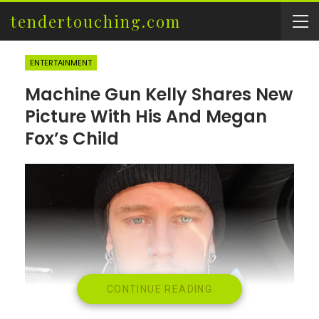
tendertouching.com
ENTERTAINMENT
Machine Gun Kelly Shares New
Picture With His And Megan
Fox’s Child
CONTINUE READING