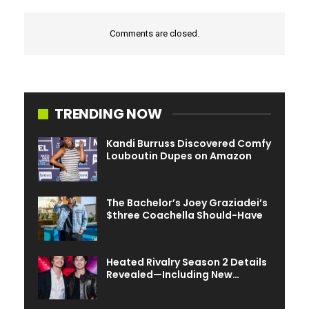
Comments are closed.
TRENDING NOW
Kandi Burruss Discovered Comfy
Louboutin Dupes on Amazon
The Bachelor’s Joey Graziadei’s
$three Coachella Should-Have
Heated Rivalry Season 2 Details
Revealed—Including New…