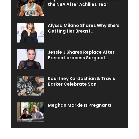
the NBA After Achilles Tear
Alyssa Milano Shares Why She’s
Getting Her Breast…
Jessie J Shares Replace After
Present process Surgical…
Kourtney Kardashian & Travis
Barker Celebrate Son…
Meghan Markle Is Pregnant!