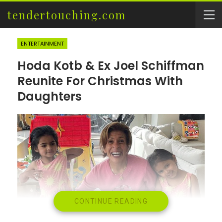
tendertouching.com
ENTERTAINMENT
Hoda Kotb & Ex Joel Schiffman
Reunite For Christmas With
Daughters
CONTINUE READING