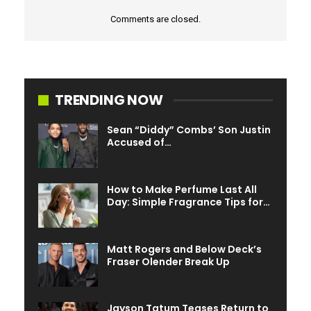
Comments are closed.
TRENDING NOW
Sean “Diddy” Combs’ Son Justin
Accused of…
How to Make Perfume Last All
Day: Simple Fragrance Tips for…
Matt Rogers and Below Deck’s
Fraser Olender Break Up
Jayson Tatum Teases Return to