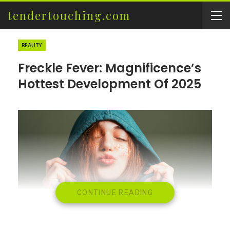
tendertouching.com
BEAUTY
Freckle Fever: Magnificence’s
Hottest Development Of 2025
CONTINUE READING