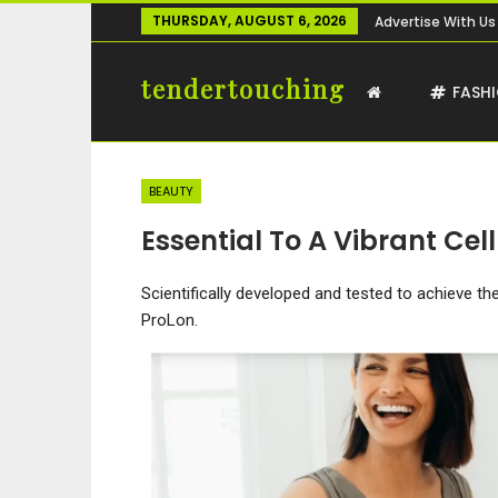
THURSDAY, AUGUST 6, 2026
Advertise With Us
tendertouching
FASH
BEAUTY
Essential To A Vibrant Cellu
Scientifically developed and tested to achieve t
ProLon.