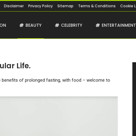
Disclaimer
Privacy Policy
Sitemap
Terms & Conditions
Cookie 
ION
BEAUTY
CELEBRITY
ENTERTAINMEN
lar Life.
he benefits of prolonged fasting, with food – welcome to