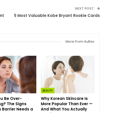
NEXT POST
nt
5 Most Valuable Kobe Bryant Rookie Cards
More From Author
BEAUTY
u Be Over-
Why Korean Skincare Is
ing? The Signs
More Popular Than Ever —
n Barrier Needs a
And What You Actually