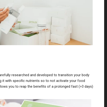
efully researched and developed to transition your body
ng it with specific nutrients so to not activate your food
llows you to reap the benefits of a prolonged fast (>3 days)