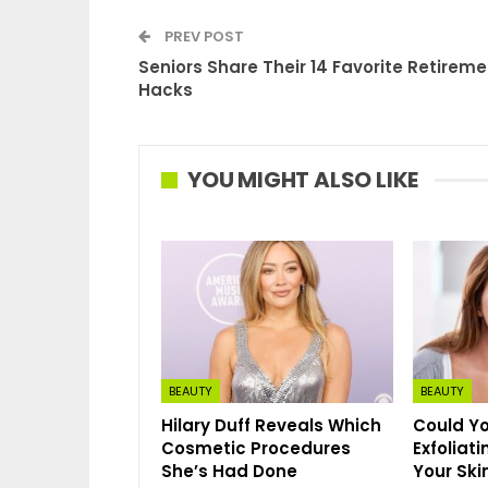
PREV POST
Seniors Share Their 14 Favorite Retireme
Hacks
YOU MIGHT ALSO LIKE
BEAUTY
BEAUTY
Hilary Duff Reveals Which
Could Yo
Cosmetic Procedures
Exfoliat
She’s Had Done
Your Ski