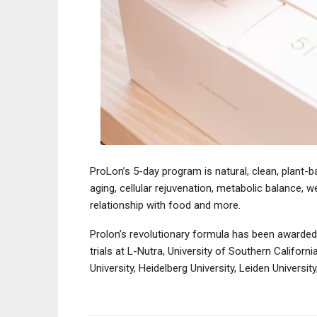
ProLon’s 5-day program is natural, clean, plant-b
aging, cellular rejuvenation, metabolic balance, 
relationship with food and more.
Prolon’s revolutionary formula has been awarded
trials at L-Nutra, University of Southern Californi
University, Heidelberg University, Leiden Universi