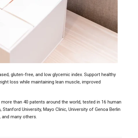
ased, gluten-free, and low glycemic index. Support healthy
weight loss while maintaining lean muscle, improved
 more than 40 patents around the world, tested in 16 human
a, Stanford University, Mayo Clinic, University of Genoa Berlin
ty, and many others.