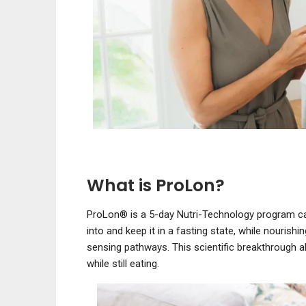
What is ProLon?
ProLon® is a 5-day Nutri-Technology program car
into and keep it in a fasting state, while nourishi
sensing pathways. This scientific breakthrough a
while still eating.