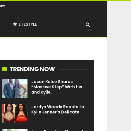
Law
T
LIFESTYLE
TRENDING NOW
Jason Kelce Shares
“Massive Step” With His
and Kylie…
Jordyn Woods Reacts to
Kylie Jenner’s Delicate…