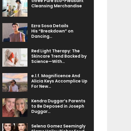
three Pure Eco-Pleasant
Cleansing Merchandise
Ezra Sosa Details
His “Breakdown” on
Dancing…
Red Light Therapy: The
Skincare Trend Backed by
Science—With…
e.l.f. Magnificence And
Alicia Keys Accomplice Up
For New…
Kendra Duggar’s Parents
to Be Deposed in Joseph
Duggar…
Selena Gomez Seemingly