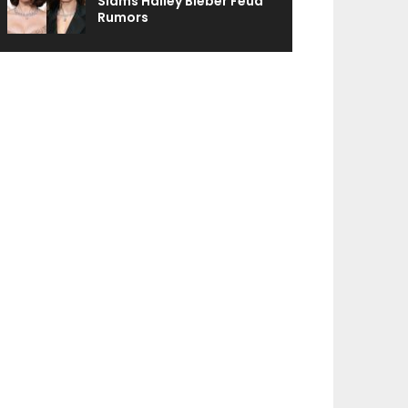
Slams Hailey Bieber Feud
Rumors