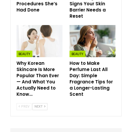
Procedures She’s
Signs Your Skin
Had Done
Barrier Needs a
This system is accessible in B.C., Ontario, Saskatchewan
Reset
and Manitoba, with plans to broaden to each province
and territory. If , inquire together with your healthcare
supplier.
BEAUTY
BEAUTY
Why Korean
How to Make
Skincare Is More
Perfume Last All
Popular Than Ever
Day: Simple
— And What You
Fragrance Tips for
Actually Need to
a Longer-Lasting
Know…
Scent
PREV
NEXT