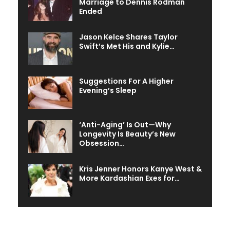
Marriage to Dennis Rodman
Ended
Jason Kelce Shares Taylor
Swift’s Met His and Kylie…
Suggestions For A Higher
Evening’s Sleep
‘Anti-Aging’ Is Out—Why
Longevity Is Beauty’s New
Obsession…
Kris Jenner Honors Kanye West &
More Kardashian Exes for…