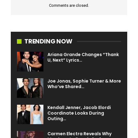
Comments are closed.
TRENDING NOW
Ariana Grande Changes “Thank
U, Next” Lyrics…
Joe Jonas, Sophie Turner & More
Who’ve Shared…
Kendall Jenner, Jacob Elordi
Coordinate Looks During
Outing…
Carmen Electra Reveals Why