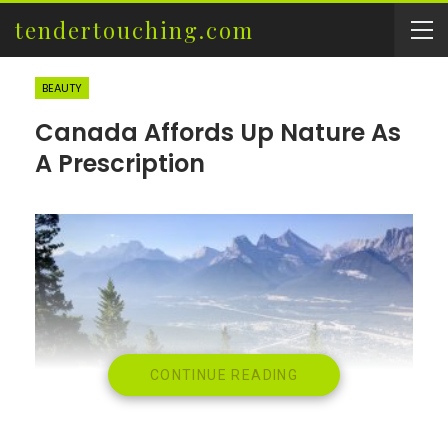
tendertouching.com
BEAUTY
Canada Affords Up Nature As
A Prescription
CONTINUE READING