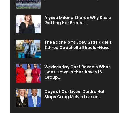
Alyssa Milano Shares Why She’s
Getting Her Breast…
The Bachelor’s Joey Graziadei’s
$three Coachella Should-Have
Wednesday Cast Reveals What
Goes Down in the Show’s 18
Group…
Days of Our Lives’ Deidre Hall
Slaps Craig Melvin Live on…