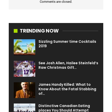
Comments are closed.
TRENDING NOW
Sizzling Summer time Cocktails
2019
See Josh Allen, Hailee Steinfeld’s
Raw Christmas Gift…
James Handy Killed: What to
Know About the Fatal Stabbing
of…
Distinctive Canadian Eating
places You Should Attempt