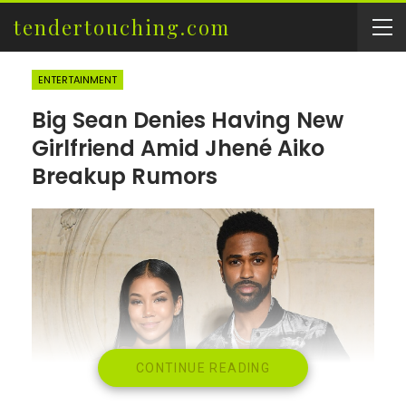
tendertouching.com
ENTERTAINMENT
Big Sean Denies Having New
Girlfriend Amid Jhené Aiko
Breakup Rumors
CONTINUE READING