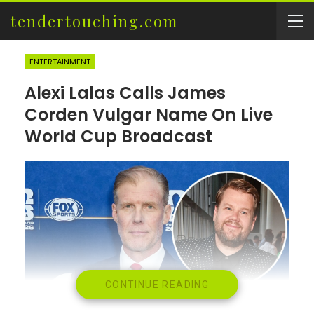
tendertouching.com
ENTERTAINMENT
Alexi Lalas Calls James
Corden Vulgar Name On Live
World Cup Broadcast
CONTINUE READING