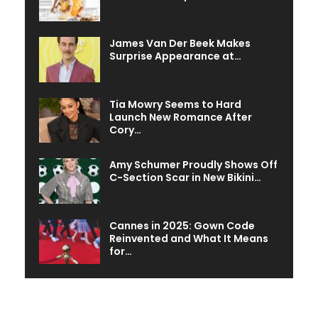
James Van Der Beek Makes
Surprise Appearance at…
Tia Mowry Seems to Hard
Launch New Romance After
Cory…
Amy Schumer Proudly Shows Off
C-Section Scar in New Bikini…
Cannes in 2025: Gown Code
Reinvented and What It Means
for…