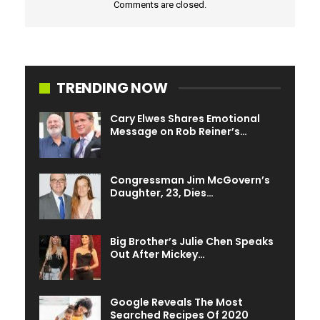
Comments are closed.
actress
Judi Dench
and famed immunologist
Anthony
Fauci
.
TRENDING NOW
Cary Elwes Shares Emotional
Message on Rob Reiner’s…
Congressman Jim McGovern’s
Daughter, 23, Dies…
Big Brother’s Julie Chen Speaks
Out After Mickey…
Google Reveals The Most
Searched Recipes Of 2020