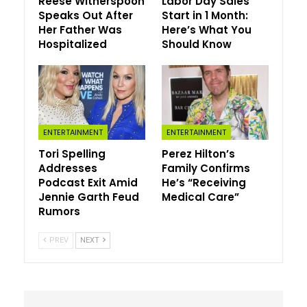
Reese Witherspoon
Labor Day Sales
broadcast. “A full-kit w—-r, right?”
Speaks Out After
Start in 1 Month:
Her Father Was
Here’s What You
Though Lalas’ dig seemed unintentional, it certainly threw
Hospitalized
Should Know
his fellow co-hosts for a loop, prompting him to clarify,
“He’s all dressed up and ready to go?”
Clearly taken aback, Henry chimed in, “Did he just say
that?”
ENTERTAINMENT
ENTERTAINMENT
Meanwhile, Lowe pointed out that because the vulgar
Tori Spelling
Perez Hilton’s
term is more well-known overseas, she hopes Lalas is in
Addresses
Family Confirms
the clear with Fox execs.
Podcast Exit Amid
He’s “Receiving
Jennie Garth Feud
Medical Care”
“Lucky we’re on American television,” she said, noting
Rumors
that the “W-word on British TV” is a big no-no.
PREV
NEXT
Though Corden found himself on the receiving end of
Lalas’ joke, he’s also delivered a quip or two that didn’t
exactly land with audiences. After all, he ruffled a few
feathers after making a NSFW joke about legendary